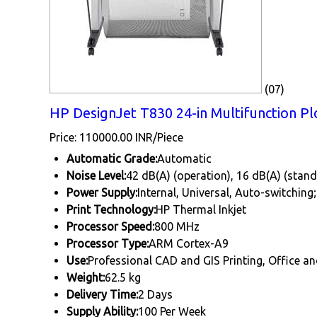
(07)
HP DesignJet T830 24-in Multifunction Plo
Price: 110000.00 INR/Piece
Automatic Grade:
Automatic
Noise Level:
42 dB(A) (operation), 16 dB(A) (stan
Power Supply:
Internal, Universal, Auto-switching
Print Technology:
HP Thermal Inkjet
Processor Speed:
800 MHz
Processor Type:
ARM Cortex-A9
Use:
Professional CAD and GIS Printing, Office a
Weight:
62.5 kg
Delivery Time:
2 Days
Supply Ability:
100 Per Week