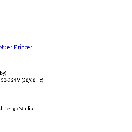
tter Printer
dby)
; 90-264 V (50/60 Hz)
nd Design Studios