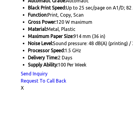
Automatic Grade:
Automatic
Black Print Speed:
Up to 25 sec/page on A1/D; 82 
Function:
Print, Copy, Scan
Gross Power:
120 W maximum
Material:
Metal, Plastic
Maximum Paper Size:
914 mm (36 in)
Noise Level:
Sound pressure: 48 dB(A) (printing) /
Processor Speed:
1.5 GHz
Delivery Time:
2 Days
Supply Ability:
100 Per Week
Send Inquiry
Request To Call Back
X