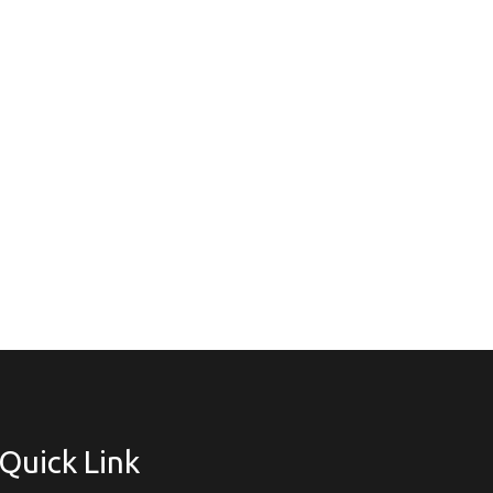
Quick Link