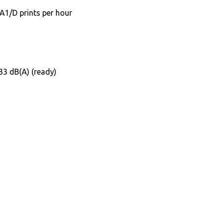
A1/D prints per hour
 33 dB(A) (ready)