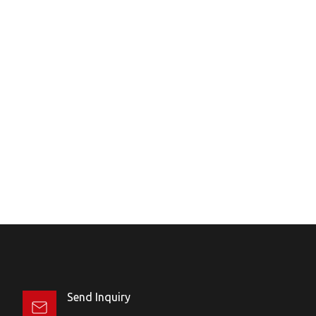
Send Inquiry