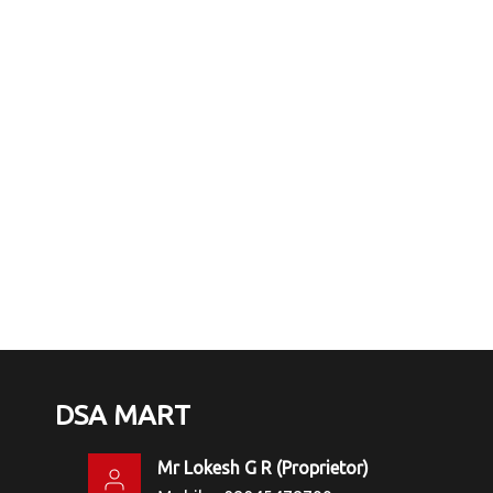
DSA MART
Mr Lokesh G R
(
Proprietor
)