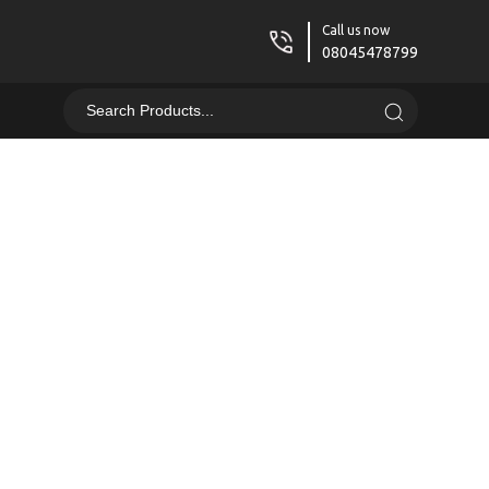
Call us now
08045478799