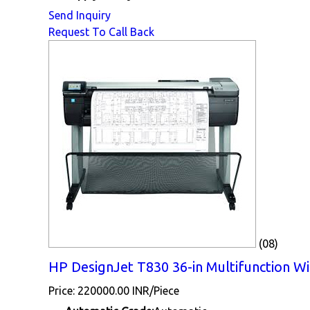
Send Inquiry
Request To Call Back
(08)
HP DesignJet T830 36-in Multifunction WiF
Price: 220000.00 INR/Piece