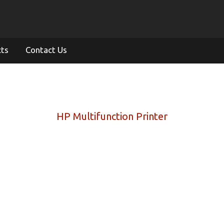
cts
Contact Us
HP Multifunction Printer