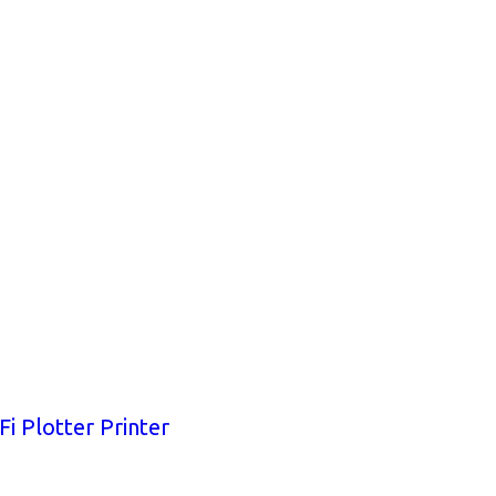
i Plotter Printer