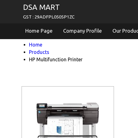
DSA MART
GST : 29ADFPL0505P1ZC
Home Page
Company Profile
Our Produ
Home
Products
HP Multifunction Printer