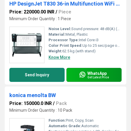
HP DesignJet T830 36-in Multifunction WiFi Plotter Printer
Price: 220000.00 INR
/
Piece
Minimum Order Quantity : 1 Piece
Noise Level:
Sound pressure: 48 dB(A) (printing) / 33 dB(A) (ready)
Material:
Metal, Plastic
Processor Type:
Intel Core i3
Color Print Speed:
Up to 25 sec/page on A1/D; 82 A1/D prints per hour
Weight:
62.5 kg (with stand)
Know More
WhatsApp
Send Inquiry
Get Latest Price
konica menolta BW
Price: 150000.0 INR
/
Pack
Minimum Order Quantity : 10 Pack
Function:
Print, Copy, Scan
Automatic Grade:
Automatic