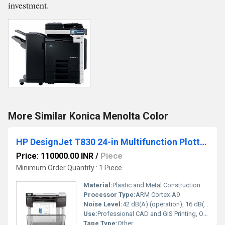
investment.
More Similar Konica Menolta Color
HP DesignJet T830 24-in Multifunction Plotter Printer
Price: 110000.00 INR
/
Piece
Minimum Order Quantity : 1 Piece
Material:
Plastic and Metal Construction
Processor Type:
ARM Cortex-A9
Noise Level:
42 dB(A) (operation), 16 dB(A) (standby)
Use:
Professional CAD and GIS Printing, Office and Design Studios
Tape Type:
Other