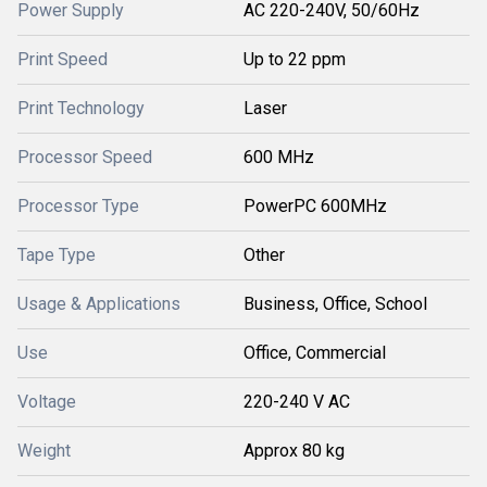
Power Supply
AC 220-240V, 50/60Hz
Print Speed
Up to 22 ppm
Print Technology
Laser
Processor Speed
600 MHz
Processor Type
PowerPC 600MHz
Tape Type
Other
Usage & Applications
Business, Office, School
Use
Office, Commercial
Voltage
220-240 V AC
Weight
Approx 80 kg