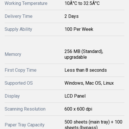
Working Temperature
10Â°C to 32.5Â°C
Delivery Time
2 Days
Supply Ability
100 Per Week
256 MB (Standard),
Memory
upgradable
First Copy Time
Less than 8 seconds
Supported OS
Windows, Mac OS, Linux
Display
LCD Panel
Scanning Resolution
600 x 600 dpi
500 sheets (main tray) + 100
Paper Tray Capacity
sheets (bypass)