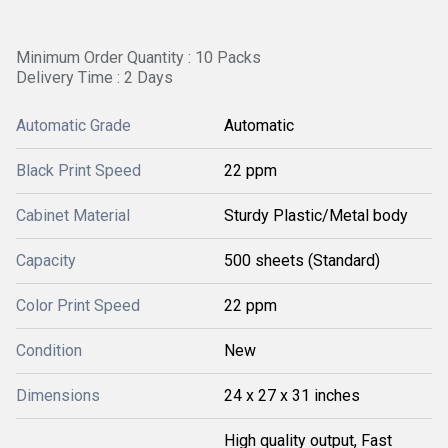
Minimum Order Quantity : 10 Packs
Delivery Time : 2 Days
Automatic Grade
Automatic
Black Print Speed
22 ppm
Cabinet Material
Sturdy Plastic/Metal body
Capacity
500 sheets (Standard)
Color Print Speed
22 ppm
Condition
New
Dimensions
24 x 27 x 31 inches
High quality output, Fast