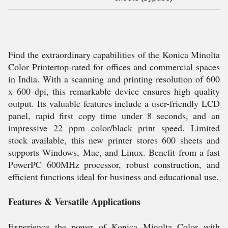
Find the extraordinary capabilities of the Konica Minolta
Color Printertop-rated for offices and commercial spaces
in India. With a scanning and printing resolution of 600
x 600 dpi, this remarkable device ensures high quality
output. Its valuable features include a user-friendly LCD
panel, rapid first copy time under 8 seconds, and an
impressive 22 ppm color/black print speed. Limited
stock available, this new printer stores 600 sheets and
supports Windows, Mac, and Linux. Benefit from a fast
PowerPC 600MHz processor, robust construction, and
efficient functions ideal for business and educational use.
Features & Versatile Applications
Experience the power of Konica Minolta Color with