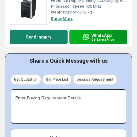
Features:
Duplex printing, LCD display, Eco-friendly mode
Processor Speed:
400 MHz
Weight:
Approx 28.2 kg
Know More
WhatsApp
Send Inquiry
Get Latest Price
Share a Quick Message with us
Get Quotation
Get Price List
Discuss Requirement
Enter Buying Requirement Details