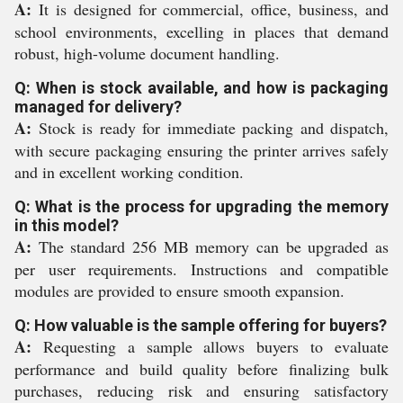
A:
It is designed for commercial, office, business, and
school environments, excelling in places that demand
robust, high-volume document handling.
Q: When is stock available, and how is packaging
managed for delivery?
A:
Stock is ready for immediate packing and dispatch,
with secure packaging ensuring the printer arrives safely
and in excellent working condition.
Q: What is the process for upgrading the memory
in this model?
A:
The standard 256 MB memory can be upgraded as
per user requirements. Instructions and compatible
modules are provided to ensure smooth expansion.
Q: How valuable is the sample offering for buyers?
A:
Requesting a sample allows buyers to evaluate
performance and build quality before finalizing bulk
purchases, reducing risk and ensuring satisfactory