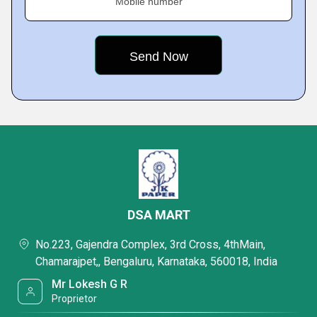
Mobile number
DSA MART
No.223, Gajendra Complex, 3rd Cross, 4thMain,
Chamarajpet,, Bengaluru, Karnataka, 560018, India
Mr Lokesh G R
Proprietor