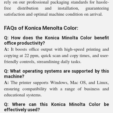
rely on our professional packaging standards for hassle-
free distribution and installation, guaranteeing
satisfaction and optimal machine condition on arrival.
FAQs of Konica Menolta Color:
Q: How does the Konica Minolta Color benefit
office productivity?
A:
It boosts office output with high-speed printing and
copying at 22 ppm, quick scan and copy times, and user-
friendly controls, streamlining daily tasks.
Q: What operating systems are supported by this
machine?
A:
The printer supports Windows, Mac OS, and Linux,
ensuring compatibility with a range of business and
educational systems.
Q: Where can this Konica Minolta Color be
effectively used?