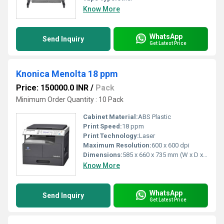
Know More
WhatsApp
Send Inquiry
Get Latest Price
Knonica Menolta 18 ppm
Price: 150000.0 INR
/
Pack
Minimum Order Quantity : 10 Pack
Cabinet Material:
ABS Plastic
Print Speed:
18 ppm
Print Technology:
Laser
Maximum Resolution:
600 x 600 dpi
Dimensions:
585 x 660 x 735 mm (W x D x H)
Know More
WhatsApp
Send Inquiry
Get Latest Price