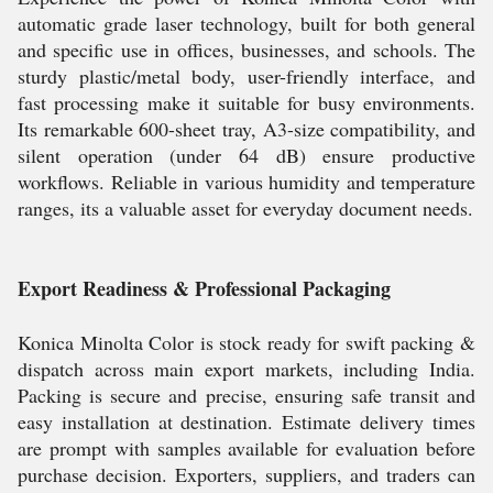
automatic grade laser technology, built for both general
and specific use in offices, businesses, and schools. The
sturdy plastic/metal body, user-friendly interface, and
fast processing make it suitable for busy environments.
Its remarkable 600-sheet tray, A3-size compatibility, and
silent operation (under 64 dB) ensure productive
workflows. Reliable in various humidity and temperature
ranges, its a valuable asset for everyday document needs.
Export Readiness & Professional Packaging
Konica Minolta Color is stock ready for swift packing &
dispatch across main export markets, including India.
Packing is secure and precise, ensuring safe transit and
easy installation at destination. Estimate delivery times
are prompt with samples available for evaluation before
purchase decision. Exporters, suppliers, and traders can