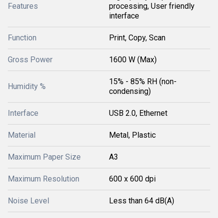
Features
processing, User friendly
interface
Function
Print, Copy, Scan
Gross Power
1600 W (Max)
15% - 85% RH (non-
Humidity %
condensing)
Interface
USB 2.0, Ethernet
Material
Metal, Plastic
Maximum Paper Size
A3
Maximum Resolution
600 x 600 dpi
Noise Level
Less than 64 dB(A)