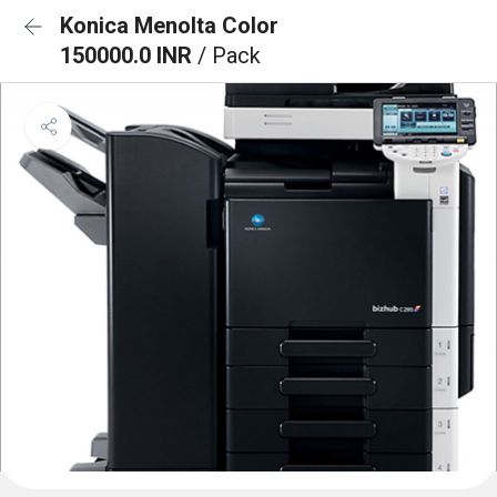
Konica Menolta Color
150000.0 INR
/ Pack